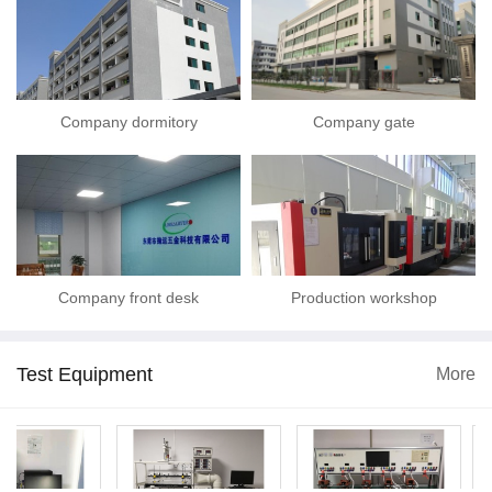
Company dormitory
Company gate
Company front desk
Production workshop
Test Equipment
More