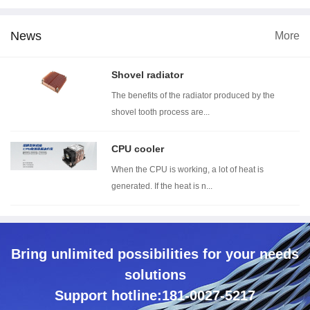
News
More
imension
Wind tunnel testing ...
Thermal resistance t...
With
Shovel radiator
The benefits of the radiator produced by the
shovel tooth process are...
CPU cooler
When the CPU is working, a lot of heat is
generated. If the heat is n...
Bring unlimited possibilities for your needs
solutions
Support hotline:181-0027-5217