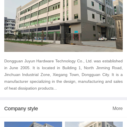
Dongguan Juyun Hardware Technology Co., Ltd. was established
in June 2005. It is located in Building 1, North Jinming Road,
Jinchuan Industrial Zone, Xiegang Town, Dongguan City. It is a
manufacturer specializing in the design, manufacturing and sales
of heat dissipation products...
Company style
More