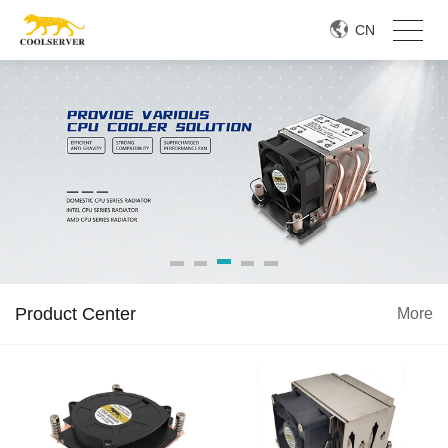
CN
Product Center
More