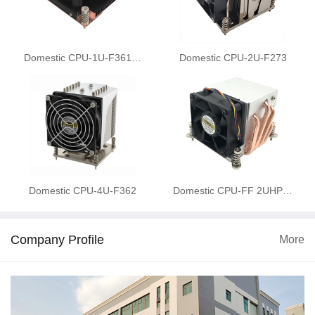
Domestic CPU-1U-F361…
Domestic CPU-2U-F273
Domestic CPU-4U-F362
Domestic CPU-FF 2UHP…
Company Profile
More