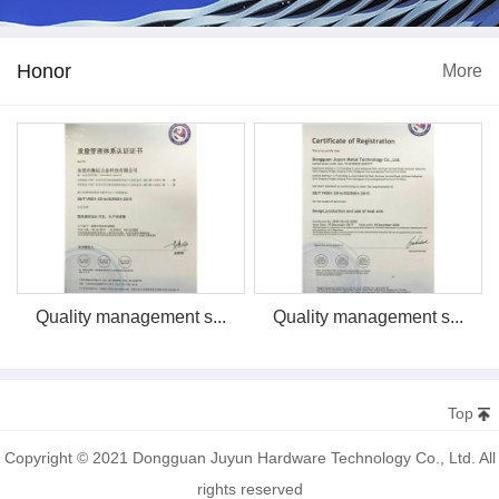
Honor
More
Quality management s...
Quality management s...
Top
Copyright © 2021 Dongguan Juyun Hardware Technology Co., Ltd. All
rights reserved