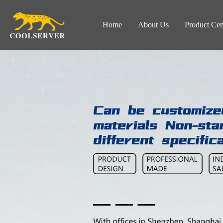
Home
About Us
Product Cen