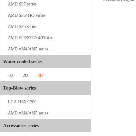
AMD SP7 series
AMD SP6/TR5 series
AMD SP5 series
AMD SP3/STRX4/TR4 se..
AMD AM4/AM5 series
CS-4189-1...
Water cooled series
1U
2U
4U
Top-Blow series
LGA 115X/1700
CS-SP5-2U...
AMD AM4/AM5 series
Accessories series