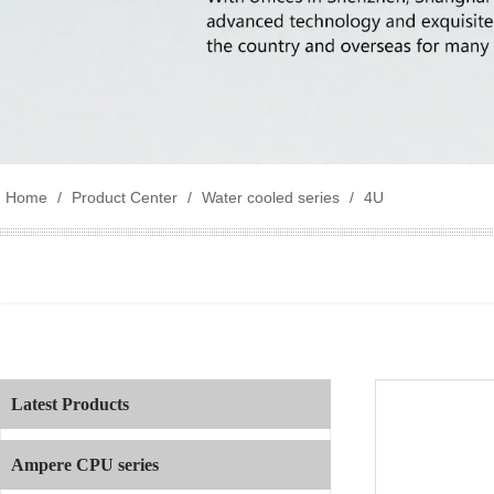
Home
/
Product Center
/
Water cooled series
/
4U
Latest Products
Ampere CPU series