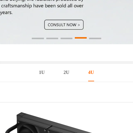
1U
2U
4U