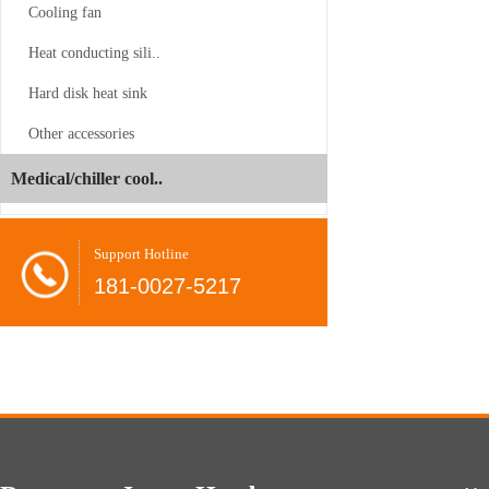
Cooling fan
Heat conducting sili..
Hard disk heat sink
CS-SP3-2UP23
Other accessories
Juyun
-06-24
Medical/chiller cool..
Dual
Brands
Shovel
-08-26
Support Hotline
Unveil
radiator
181-0027-5217
at
COMPUTEX
CPU
-08-26
2026,
cooler
Present…