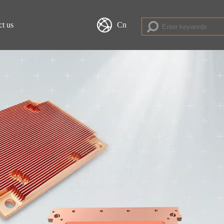
ct us
Cn