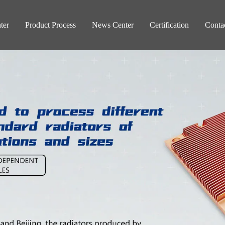
ter
Product Process
News Center
Certification
Conta