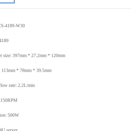
 CS-4189-W30
4189
er size: 397mm * 27.2mm * 120mm
e: 113mm * 78mm * 39.5mm
low rate: 2.2
L/min
2150RPM
ion: 500W
4U server