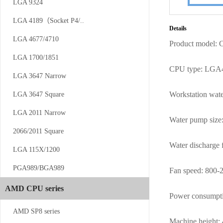
LGA 9324
CS-AM4/5-V12
LGA 4189（Socket P4/..
Details
LGA 4677/4710
Product model:
LGA 1700/1851
CPU type: LGA
LGA 3647 Narrow
Workstation wat
LGA 3647 Square
CS-AM4/5-...
LGA 2011 Narrow
Water pump siz
2066/2011 Square
Water discharge f
LGA 115X/1200
PGA989/BGA989
Fan speed:
800-
AMD CPU series
Power consumpt
CS-SP5-1UW13
AMD SP8 series
Machine height: 