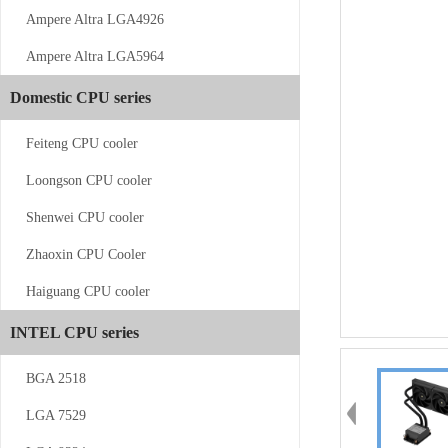
Ampere Altra LGA4926
Ampere Altra LGA5964
CS-AM4/5-V11
Domestic CPU series
Feiteng CPU cooler
Loongson CPU cooler
Shenwei CPU cooler
Zhaoxin CPU Cooler
CS-AM4/5-...
Haiguang CPU cooler
INTEL CPU series
BGA 2518
LGA 7529