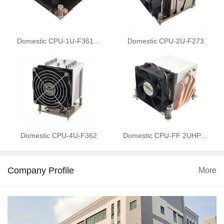
Domestic CPU-1U-F361…
Domestic CPU-2U-F273
Domestic CPU-4U-F362
Domestic CPU-FF 2UHP…
Company Profile
More