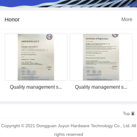
Honor
More
Quality management s...
Quality management s...
Top
Copyright © 2021 Dongguan Juyun Hardware Technology Co., Ltd. All
rights reserved