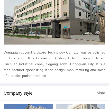
Dongguan Juyun Hardware Technology Co., Ltd. was established
in June 2005. It is located in Building 1, North Jinming Road,
Jinchuan Industrial Zone, Xiegang Town, Dongguan City. It is a
manufacturer specializing in the design, manufacturing and sales
of heat dissipation products...
Company style
More