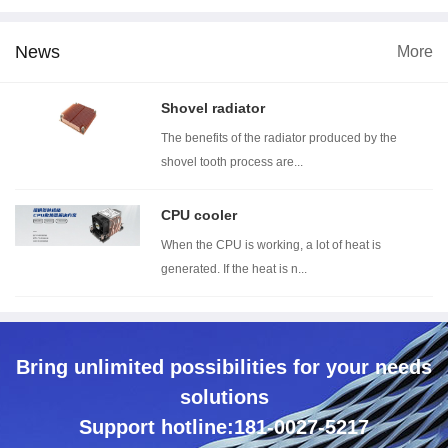
News
More
dimension
Wind tunnel testing ...
Thermal resistance t...
Wi
Shovel radiator
The benefits of the radiator produced by the
shovel tooth process are...
CPU cooler
When the CPU is working, a lot of heat is
generated. If the heat is n...
Bring unlimited possibilities for your needs
solutions
Support hotline:181-0027-5217