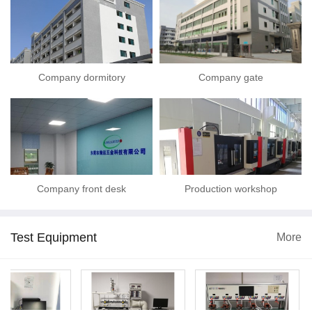
Company dormitory
Company gate
Company front desk
Production workshop
Test Equipment
More