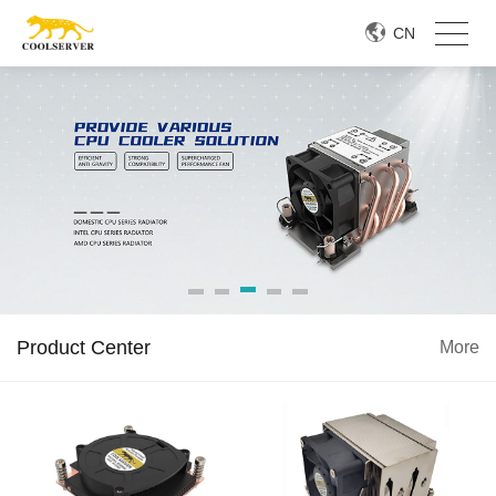
CN
Product Center
More