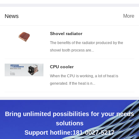
News
More
dimension
Wind tunnel testing ...
Thermal resistance t...
Wi
Shovel radiator
The benefits of the radiator produced by the
shovel tooth process are...
CPU cooler
When the CPU is working, a lot of heat is
generated. If the heat is n...
Bring unlimited possibilities for your needs
solutions
Support hotline:181-0027-5217