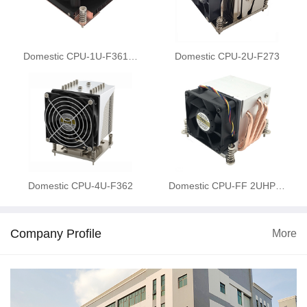
Domestic CPU-1U-F361…
Domestic CPU-2U-F273
Domestic CPU-4U-F362
Domestic CPU-FF 2UHP…
Company Profile
More