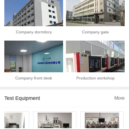
Company dormitory
Company gate
Company front desk
Production workshop
Test Equipment
More