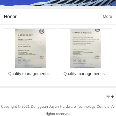
Honor
More
Quality management s...
Quality management s...
Top
Copyright © 2021 Dongguan Juyun Hardware Technology Co., Ltd. All
rights reserved