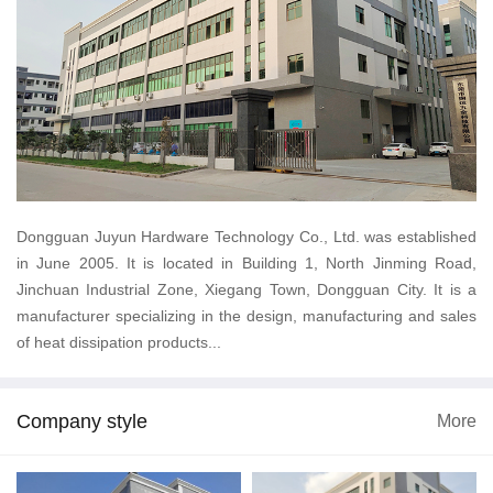
Dongguan Juyun Hardware Technology Co., Ltd. was established
in June 2005. It is located in Building 1, North Jinming Road,
Jinchuan Industrial Zone, Xiegang Town, Dongguan City. It is a
manufacturer specializing in the design, manufacturing and sales
of heat dissipation products...
Company style
More