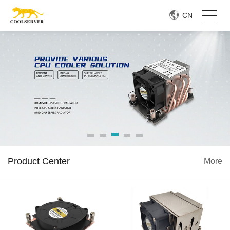
CN
Product Center
More