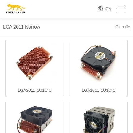
CN
LGA 2011 Narrow
Classify
LGA2011-1U1C-1
LGA2011-1U3C-1