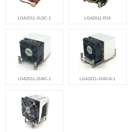
LGA2011-2U3C-1
LGA2011-R16
LGA2011-2U6C-1
LGA2011-2U6CA-1