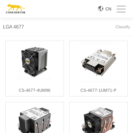
CN
LGA 4677
Classify
CS-4677-4UM96
CS-4677-1UM71-P