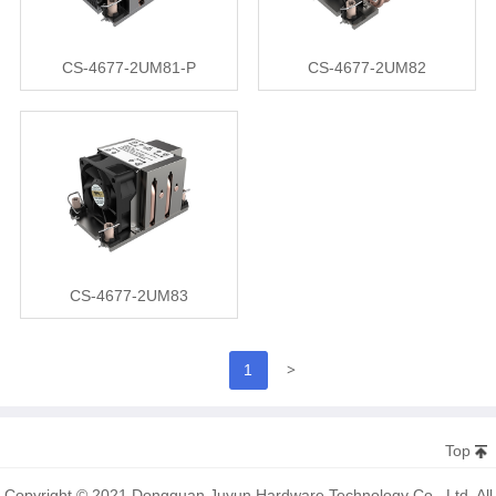
CS-4677-2UM81-P
CS-4677-2UM82
CS-4677-2UM83
>
1
Top
Copyright © 2021 Dongguan Juyun Hardware Technology Co., Ltd. All