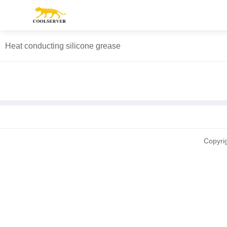
Heat conducting silicone grease
Copyri