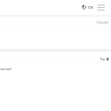
CN
Classify
Top
eserved