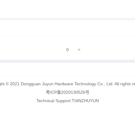
>
0
ght © 2021 Dongguan Juyun Hardware Technology Co., Ltd. All rights r
粤ICP备2020130526号
Technical Support:
TIANZHUYUN