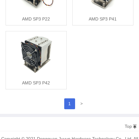
AMD SP3 P22
AMD SP3 P41
AMD SP3 P42
>
1
Top
Copyright © 2021 Dongguan Juyun Hardware Technology Co., Ltd. All