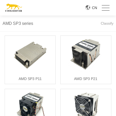
CN
AMD SP3 series
Classify
AMD SP3 P11
AMD SP3 P21