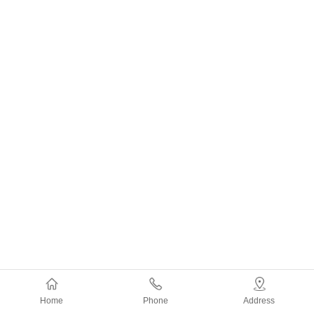
Home
Phone
Address