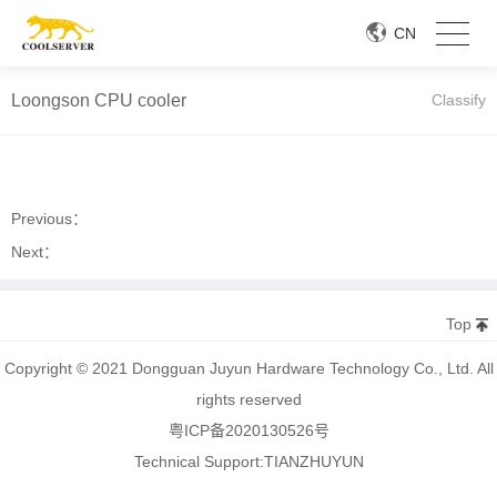
CN
Loongson CPU cooler
Classify
Previous：
Next：
Top
Copyright © 2021 Dongguan Juyun Hardware Technology Co., Ltd. All
rights reserved
粤ICP备2020130526号
Technical Support:
TIANZHUYUN