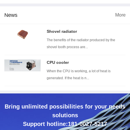
News
More
imension
Wind tunnel testing ...
Thermal resistance t...
With
Shovel radiator
The benefits of the radiator produced by the
shovel tooth process are...
CPU cooler
When the CPU is working, a lot of heat is
generated. If the heat is n...
Bring unlimited possibilities for your needs
solutions
Support hotline:181-0027-5217