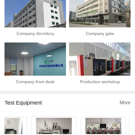
Company dormitory
Company gate
Company front desk
Production workshop
Test Equipment
More