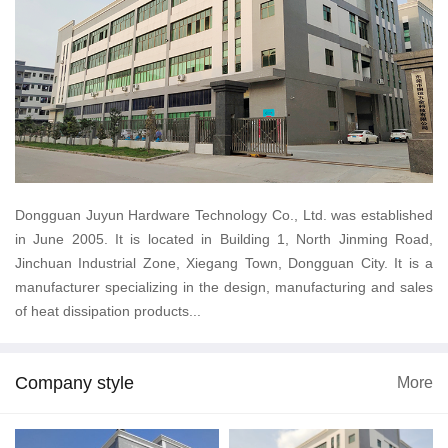
Dongguan Juyun Hardware Technology Co., Ltd. was established
in June 2005. It is located in Building 1, North Jinming Road,
Jinchuan Industrial Zone, Xiegang Town, Dongguan City. It is a
manufacturer specializing in the design, manufacturing and sales
of heat dissipation products...
Company style
More