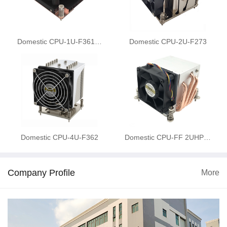
Domestic CPU-1U-F361…
Domestic CPU-2U-F273
Domestic CPU-4U-F362
Domestic CPU-FF 2UHP…
Company Profile
More