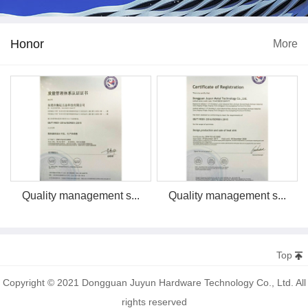
Honor
More
Quality management s...
Quality management s...
Top
Copyright © 2021 Dongguan Juyun Hardware Technology Co., Ltd. All
rights reserved