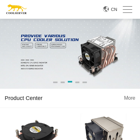
CN
Product Center
More