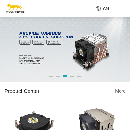
CN
Product Center
More