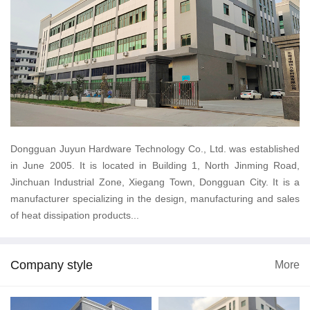
Dongguan Juyun Hardware Technology Co., Ltd. was established
in June 2005. It is located in Building 1, North Jinming Road,
Jinchuan Industrial Zone, Xiegang Town, Dongguan City. It is a
manufacturer specializing in the design, manufacturing and sales
of heat dissipation products...
Company style
More