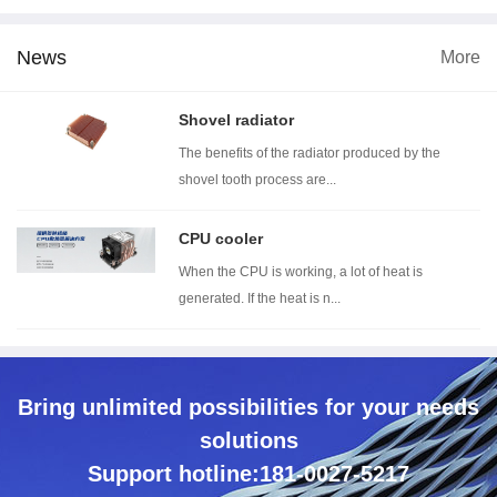
News
More
imension
Wind tunnel testing ...
Thermal resistance t...
Wit
Shovel radiator
The benefits of the radiator produced by the
shovel tooth process are...
CPU cooler
When the CPU is working, a lot of heat is
generated. If the heat is n...
Bring unlimited possibilities for your needs
solutions
Support hotline:181-0027-5217