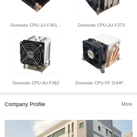
Domestic CPU-1U-F361…
Domestic CPU-2U-F273
Domestic CPU-4U-F362
Domestic CPU-FF 2UHP…
Company Profile
More