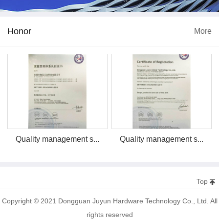
Honor
More
Quality management s...
Quality management s...
Top
Copyright © 2021 Dongguan Juyun Hardware Technology Co., Ltd. All
rights reserved