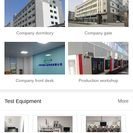
Company dormitory
Company gate
Company front desk
Production workshop
Test Equipment
More