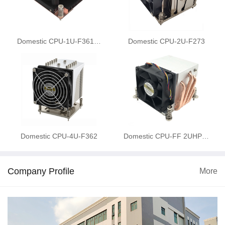
Domestic CPU-1U-F361…
Domestic CPU-2U-F273
Domestic CPU-4U-F362
Domestic CPU-FF 2UHP…
Company Profile
More