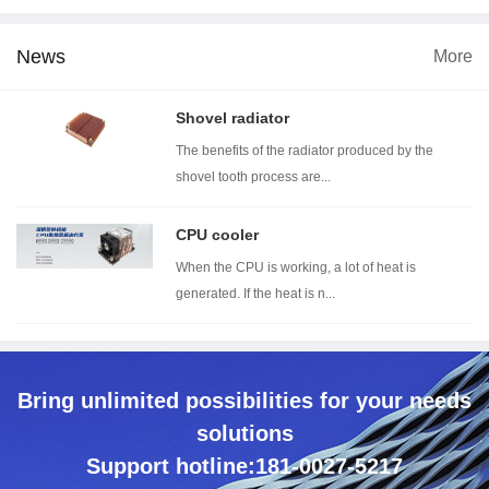
News
More
dimension
Wind tunnel testing ...
Thermal resistance t...
Wi
Shovel radiator
The benefits of the radiator produced by the
shovel tooth process are...
CPU cooler
When the CPU is working, a lot of heat is
generated. If the heat is n...
Bring unlimited possibilities for your needs
solutions
Support hotline:181-0027-5217