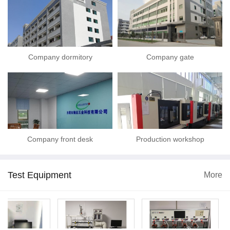
Company dormitory
Company gate
Company front desk
Production workshop
Test Equipment
More