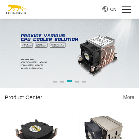
CN
Product Center
More