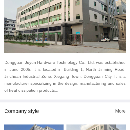
Dongguan Juyun Hardware Technology Co., Ltd. was established
in June 2005. It is located in Building 1, North Jinming Road,
Jinchuan Industrial Zone, Xiegang Town, Dongguan City. It is a
manufacturer specializing in the design, manufacturing and sales
of heat dissipation products...
Company style
More