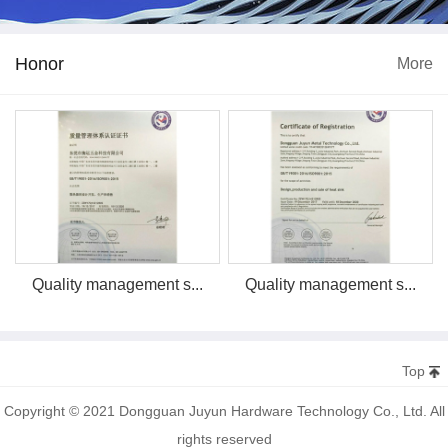
Honor
More
Quality management s...
Quality management s...
Top
Copyright © 2021 Dongguan Juyun Hardware Technology Co., Ltd. All
rights reserved