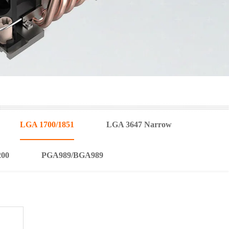
LGA 1700/1851
LGA 3647 Narrow
200
PGA989/BGA989