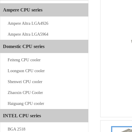
Ampere CPU series
Ampere Altra LGA4926
Ampere Altra LGA5964
CS-AM4/5-V11
Domestic CPU series
Feiteng CPU cooler
Loongson CPU cooler
Shenwei CPU cooler
Zhaoxin CPU Cooler
CS-AM4/5-...
Haiguang CPU cooler
INTEL CPU series
BGA 2518