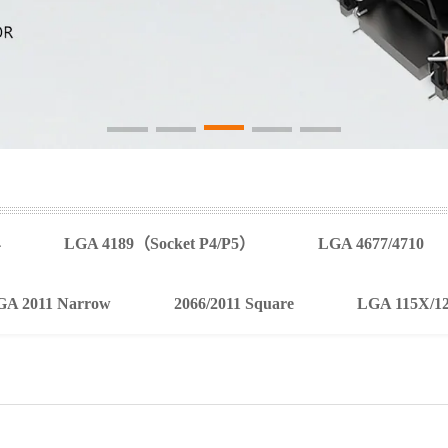
4
LGA 4189（Socket P4/P5）
LGA 4677/4710
GA 2011 Narrow
2066/2011 Square
LGA 115X/1