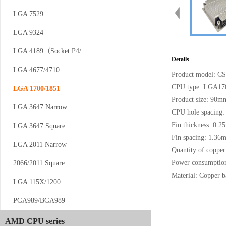
LGA 7529
LGA 9324
CS-AM4/5-V12
LGA 4189（Socket P4/..
Details
LGA 4677/4710
Product model: C
CPU type: LGA17
LGA 1700/1851
Product size: 90
LGA 3647 Narrow
CPU hole spacin
Fin thickness: 0.
LGA 3647 Square
Fin spacing: 1.36
CS-AM4/5-...
LGA 2011 Narrow
Quantity of copper
Power consumptio
2066/2011 Square
Material: Copper 
LGA 115X/1200
PGA989/BGA989
AMD CPU series