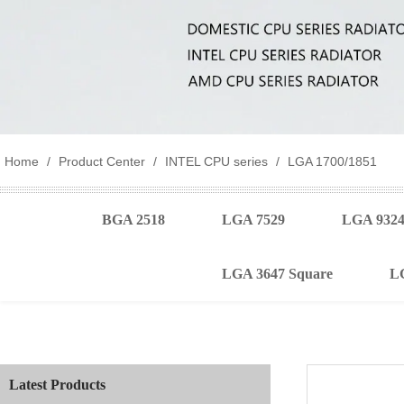
Home
/
Product Center
/
INTEL CPU series
/
LGA 1700/1851
BGA 2518
LGA 7529
LGA 932
LGA 3647 Square
L
Latest Products