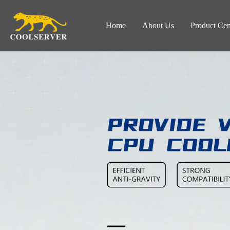
Home
About Us
Product Cen