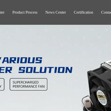
ter
Product Process
News Center
Certification
Conta