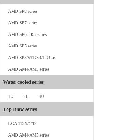
CS-SP5-1UW13
AMD SP8 series
AMD SP7 series
AMD SP6/TR5 series
AMD SP5 series
AMD SP3/STRX4/TR4 se..
AMD AM4/AM5 series
CS-4189-1...
Water cooled series
1U
2U
4U
Top-Blow series
LGA 115X/1700
CS-SP5-2U...
AMD AM4/AM5 series