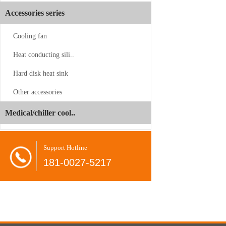
Accessories series
Cooling fan
Heat conducting sili..
Hard disk heat sink
CS-SP3-2UP23
Other accessories
Juyun
-06-24
Medical/chiller cool..
Dual
Brands
Shovel
-08-26
Support Hotline
Unveil
radiator
181-0027-5217
at
COMPUTEX
CPU
-08-26
2026,
cooler
Present…