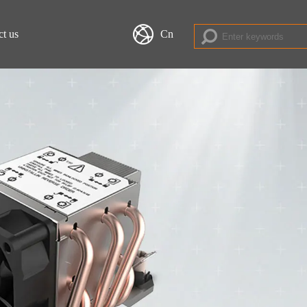
ct us
Cn