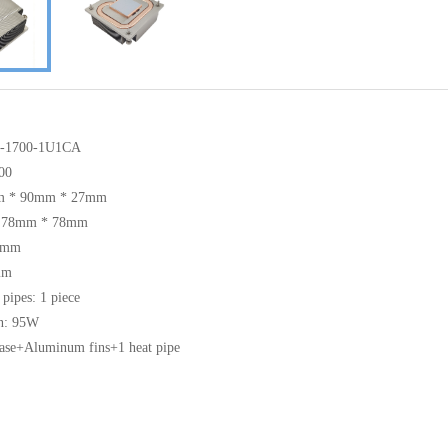
S-1700-1U1CA
00
mm * 90mm * 27mm
g: 78mm * 78mm
25mm
mm
 pipes: 1 piece
n: 95W
base+Aluminum fins+1 heat pipe