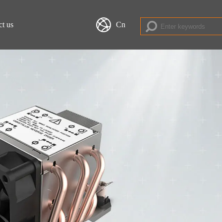
ct us
Cn