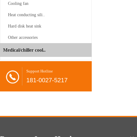
Cooling fan
Heat conducting sili..
Hard disk heat sink
CS-4189-1...
Other accessories
Juyun
-06-24
Medical/chiller cool..
Dual
Brands
Shovel
-08-26
Support Hotline
Unveil
radiator
181-0027-5217
at
COMPUTEX
CPU
-08-26
2026,
cooler
Present…