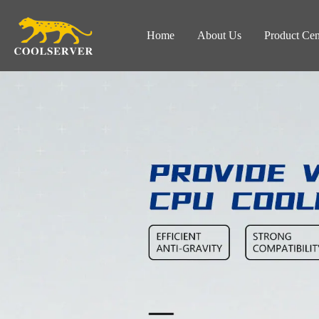
Home
About Us
Product Cen