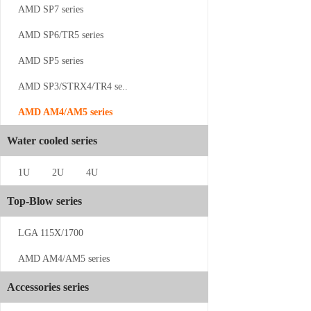
AMD SP7 series
AMD SP6/TR5 series
AMD SP5 series
AMD SP3/STRX4/TR4 se..
AMD AM4/AM5 series
CS-SP5-2U...
Water cooled series
1U
2U
4U
Top-Blow series
LGA 115X/1700
CS-SP3-2UP23
AMD AM4/AM5 series
Accessories series