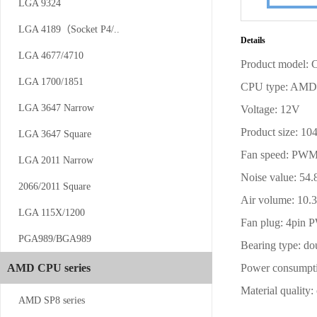
LGA 9324
CS-AM4/5-...
LGA 4189（Socket P4/..
Details
LGA 4677/4710
Product model:
LGA 1700/1851
CPU type: AM
LGA 3647 Narrow
Voltage: 12V
Product size:
LGA 3647 Square
Fan speed: PW
CS-SP5-1UW13
LGA 2011 Narrow
Noise value: 5
2066/2011 Square
Air volume: 1
LGA 115X/1200
Fan plug: 4pin
PGA989/BGA989
Bearing type: do
AMD CPU series
Power consumpt
Material quality:
CS-4189-1...
AMD SP8 series