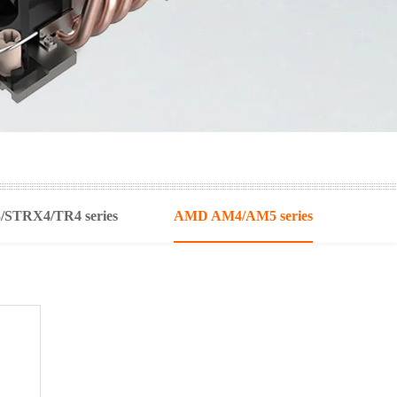
STRX4/TR4 series
AMD AM4/AM5 series