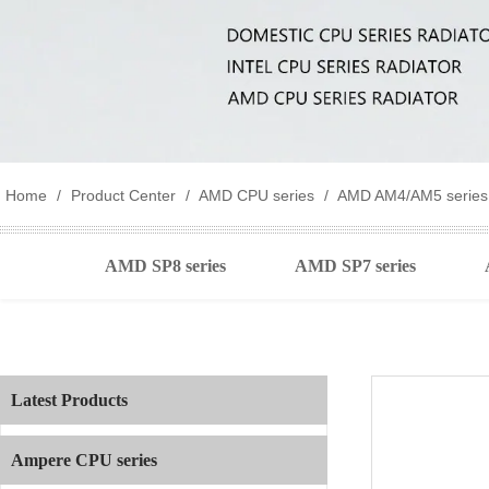
Home
/
Product Center
/
AMD CPU series
/
AMD AM4/AM5 series
AMD SP8 series
AMD SP7 series
Latest Products
Ampere CPU series