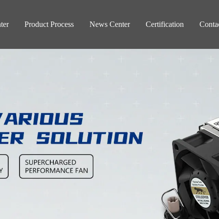
ter
Product Process
News Center
Certification
Conta