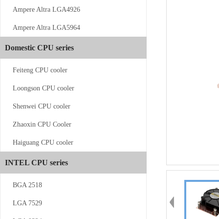
Ampere Altra LGA4926
Ampere Altra LGA5964
CS-AM4/5-...
Domestic CPU series
Feiteng CPU cooler
Loongson CPU cooler
Shenwei CPU cooler
Zhaoxin CPU Cooler
CS-AM4/5-V12
Haiguang CPU cooler
INTEL CPU series
BGA 2518
LGA 7529