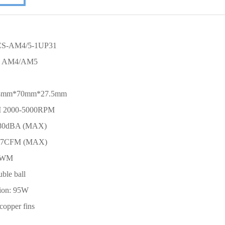
 CS-AM4/5-1UP31
D AM4/AM5
 104mm*70mm*27.5mm
M 2000-5000RPM
4.80dBA (MAX)
0.37CFM (MAX)
 PWM
uble ball
ion: 95W
 copper fins